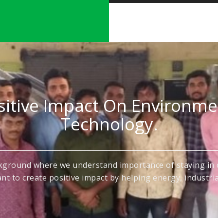
sitive Impact On Environm
Technology.
kground where we understand importance of staying in 
nt to create positive impact by helping energy, industria