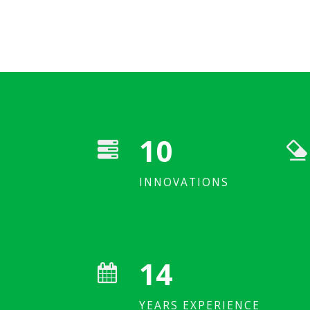
10
Saving fossil fuel significantly
INNOVATIONS
Industrial custome
14
YEARS EXPERIENCE