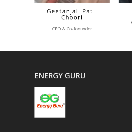
Geetanjali Patil
Choori
CEO & Co-foounder
ENERGY GURU