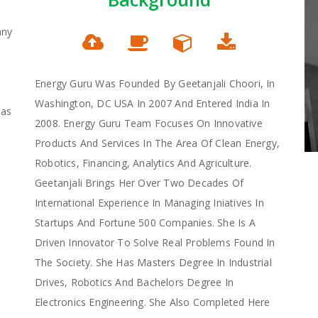
any
Energy Guru Was Founded By Geetanjali Choori, In
Washington, DC USA In 2007 And Entered India In
Has
2008. Energy Guru Team Focuses On Innovative
Products And Services In The Area Of Clean Energy,
Robotics, Financing, Analytics And Agriculture.
Geetanjali Brings Her Over Two Decades Of
International Experience In Managing Iniatives In
Startups And Fortune 500 Companies. She Is A
Driven Innovator To Solve Real Problems Found In
The Society. She Has Masters Degree In Industrial
Drives, Robotics And Bachelors Degree In
Electronics Engineering. She Also Completed Here