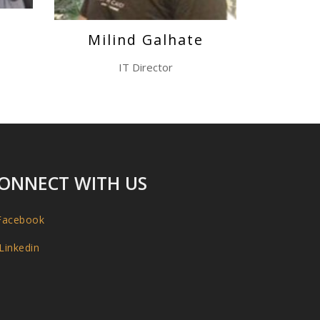
e
Milind Galhate
IT Director
ONNECT WITH US
acebook
Linkedin