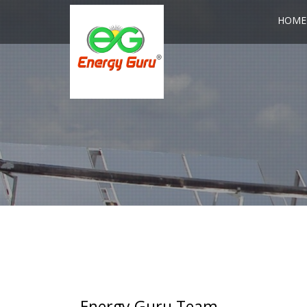
HOME
Energy Guru Team