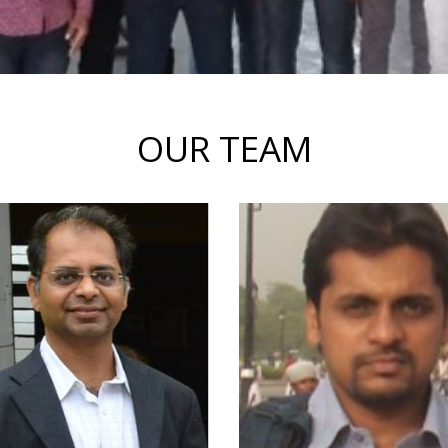
OUR TEAM