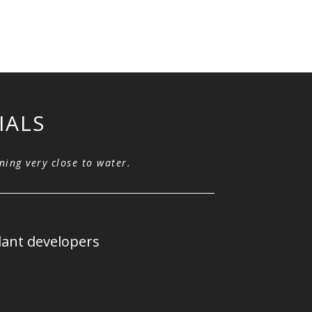
IALS
Robots helping us be
ning very close to water.
water.
Robot opera
lant developers