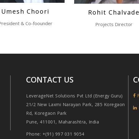
Umesh Choori
Rohit Chalvad
President & Co-foounder
Projects Director
CONTACT US
C
F
LeverageNet Solutions Pvt Ltd (Energy Guru)
21/2 New Laxmi Narayan Park, 285 Koregaon
Rd, Koregaon Park
Pune, 411001, Maharashtra, India
Phone: +(91) 997 031 9054