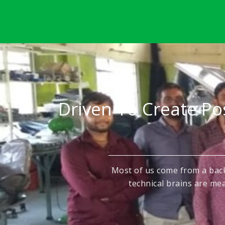
Driven To Create Po
Most of us come from a bac
technical brains are mea