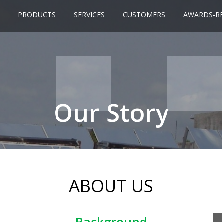
PRODUCTS
SERVICES
CUSTOMERS
AWARDS-R
Our Story
ABOUT US
Background