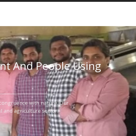
ent And People Using
congruence with nature. Our
l and agriculture sector.