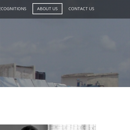
ECOGNITIONS
ABOUT US
CONTACT US