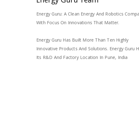
Energy Guru: A Clean Energy And Robotics Comp
With Focus On Innovations That Matter.
Energy Guru Has Built More Than Ten Highly
Innovative Products And Solutions. Energy Guru 
Its R&D And Factory Location In Pune, India