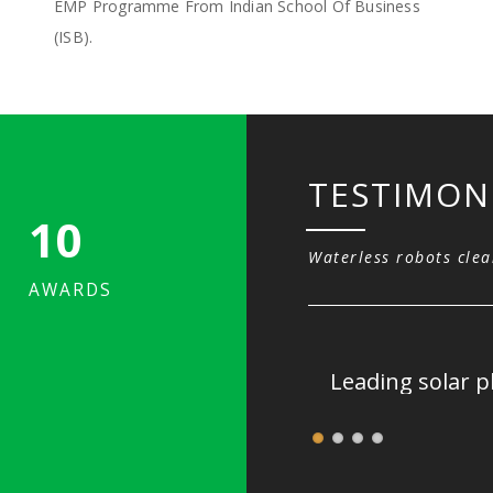
EMP Programme From Indian School Of Business
(ISB).
TESTIMON
10
Waterless robots clea
AWARDS
r.
Leading solar p